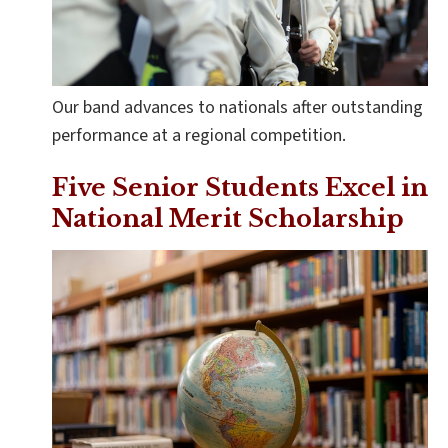
Our band advances to nationals after outstanding
performance at a regional competition.
Five Senior Students Excel in
National Merit Scholarship