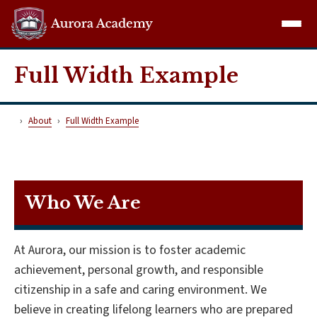
Aurora Demo
Full Width Example
About
Full Width Example
Who We Are
At Aurora, our mission is to foster academic
achievement, personal growth, and responsible
citizenship in a safe and caring environment. We
believe in creating lifelong learners who are prepared