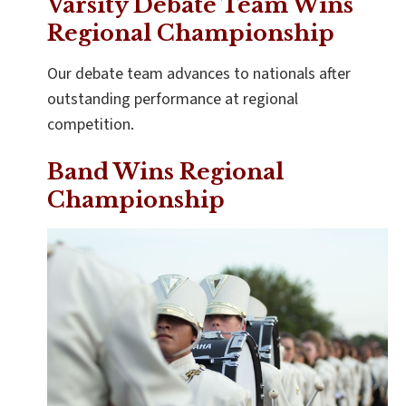
Varsity Debate Team Wins
Regional Championship
Our debate team advances to nationals after
outstanding performance at regional
competition.
Band Wins Regional
Championship