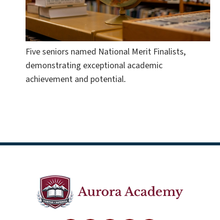
Five seniors named National Merit Finalists,
demonstrating exceptional academic
achievement and potential.