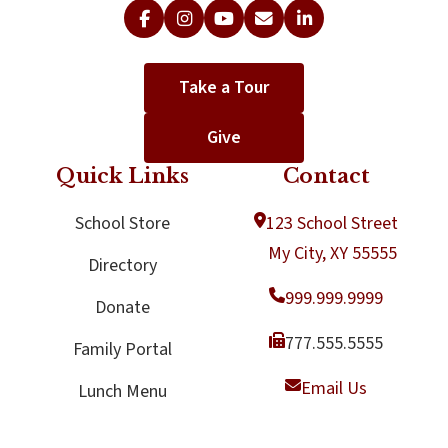
Take a Tour
Give
Quick Links
Contact
School Store
123 School Street
My City, XY 55555
Directory
999.999.9999
Donate
777.555.5555
Family Portal
Email Us
Lunch Menu