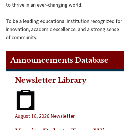
to thrive in an ever-changing world.
To be a leading educational institution recognized for
innovation, academic excellence, and a strong sense
of community.
Announcements Database
Newsletter Library
August 18, 2026 Newsletter