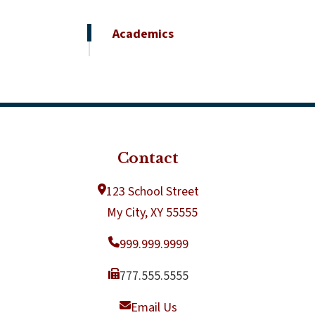
Academics
Contact
123 School Street
My City, XY 55555
999.999.9999
777.555.5555
Email Us