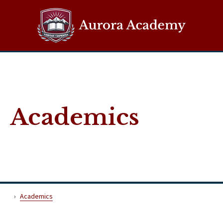
Aurora Demo
Academics
Academics