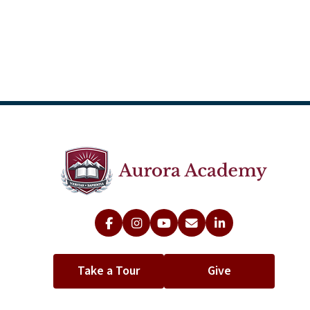
Take a Tour
Give