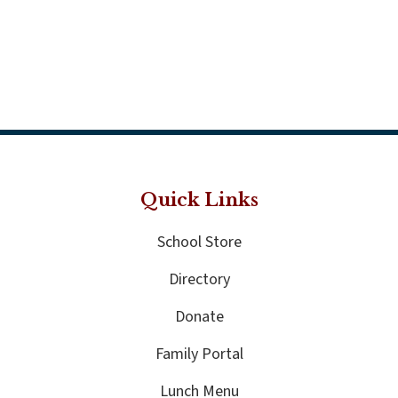
Quick Links
School Store
Directory
Donate
Family Portal
Lunch Menu