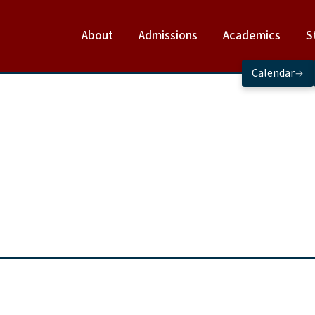
About
Admissions
Academics
S
Calendar