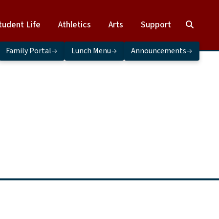
tudent Life
Athletics
Arts
Support
Family Portal
Lunch Menu
Announcements